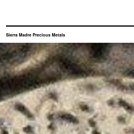
Sierra Madre Precious Metals