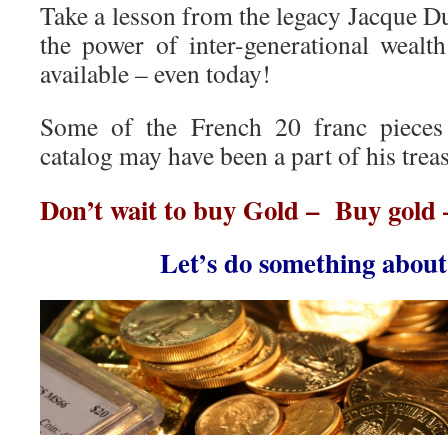
Take a lesson from the legacy Jacque Dup
the power of inter-generational wealth
available – even today!
Some of the French 20 franc pieces 
catalog may have been a part of his trea
Don’t wait to buy Gold – Buy gold 
Let’s do something abou