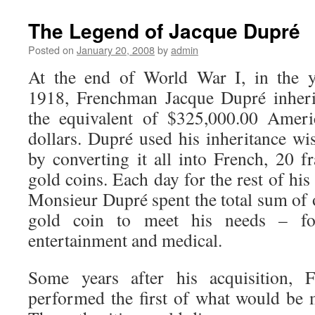
The Legend of Jacque Dupré
Posted on
January 20, 2008
by
admin
At the end of World War I, in the y
1918, Frenchman Jacque Dupré inheri
the equivalent of $325,000.00 Ameri
dollars. Dupré used his inheritance wi
by converting it all into French, 20 f
gold coins. Each day for the rest of his 
Monsieur Dupré spent the total sum of
gold coin to meet his needs – food
entertainment and medical.
Some years after his acquisition, F
performed the first of what would be