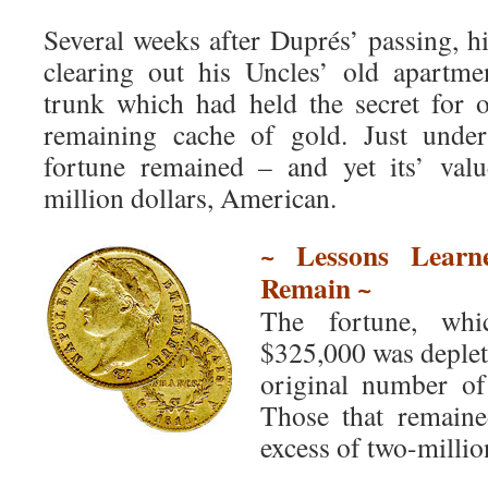
Several weeks after Duprés’ passing, h
clearing out his Uncles’ old apartme
trunk which had held the secret for 
remaining cache of gold. Just under
fortune remained – and yet its’ val
million dollars, American.
~ Lessons Learn
Remain ~
The fortune, whi
$325,000 was deplete
original number of
Those that remain
excess of two-millio