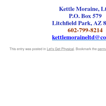
Kettle Moraine, L
P.O. Box 579
Litchfield Park, AZ 
602-799-8214
kettlemoraineltd@co
This entry was posted in
Let's Get Physical
. Bookmark the
perma