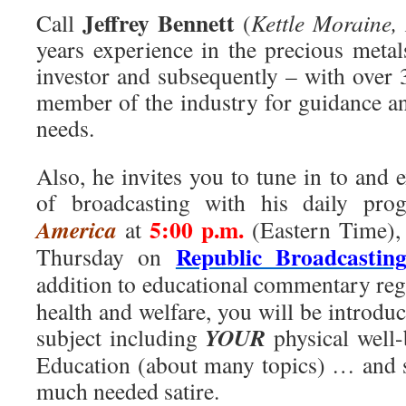
Jeffrey Bennett
Call
(
Kettle Moraine, 
years experience in the precious metal
investor and subsequently – with over 
member of the industry for guidance an
needs.
Also, he invites you to tune in to and 
of broadcasting with his daily pr
5:00 p.m.
America
at
(Eastern Time),
Republic Broadcastin
Thursday on
addition to educational commentary re
health and welfare, you will be introduc
YOUR
subject including
physical well-
Education (about many topics) … and s
much needed satire.