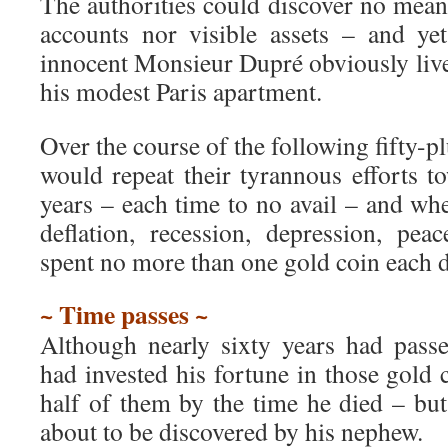
The authorities could discover no mea
accounts nor visible assets – and ye
innocent Monsieur Dupré obviously live
his modest Paris apartment.
Over the course of the following fifty-pl
would repeat their tyrannous efforts 
years – each time to no avail – and whe
deflation, recession, depression, pe
spent no more than one gold coin each d
~ Time passes ~
Although nearly sixty years had pass
had invested his fortune in those gold 
half of them by the time he died – but
about to be discovered by his nephew.