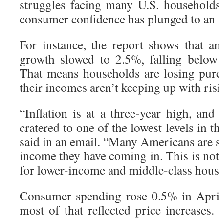
struggles facing many U.S. household
consumer confidence has plunged to an a
For instance, the report shows that 
growth slowed to 2.5%, falling below 
That means households are losing pur
their incomes aren’t keeping up with ris
“Inflation is at a three-year high, an
cratered to one of the lowest levels in 
said in an email. “Many Americans are 
income they have coming in. This is not 
for lower-income and middle-class hous
Consumer spending rose 0.5% in Apri
most of that reflected price increases. 