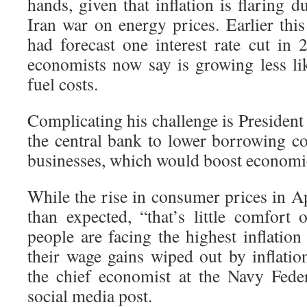
hands, given that inflation is flaring d
Iran war on energy prices. Earlier this
had forecast one interest rate cut in 
economists now say is growing less li
fuel costs.
Complicating his challenge is Presiden
the central bank to lower borrowing c
businesses, which would boost economi
While the rise in consumer prices in Ap
than expected, “that’s little comfort
people are facing the highest inflatio
their wage gains wiped out by inflatio
the chief economist at the Navy Fede
social media post.