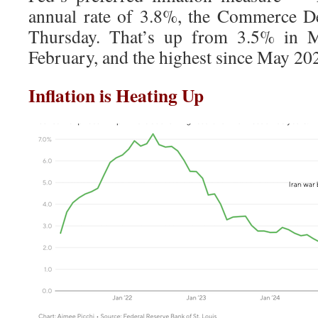
annual rate of 3.8%, the Commerce D
Thursday. That’s up from 3.5% in 
February, and the highest since May 20
Inflation is Heating Up