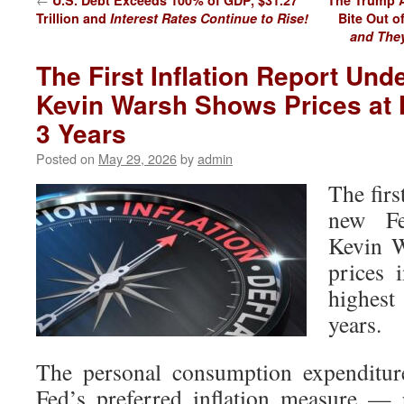
U.S. Debt Exceeds 100% of GDP, $31.27
The Trump A
Trillion and
Interest Rates Continue to Rise!
Bite Out o
and They
The First Inflation Report Un
Kevin Warsh Shows Prices at 
3 Years
Posted on
May 29, 2026
by
admin
The firs
new Fe
Kevin 
prices 
highest
years.
The personal consumption expenditur
Fed’s preferred inflation measure — 