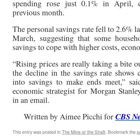
spending rose just 0.1% in April,
previous month.
The personal savings rate fell to 2.6% 
March, suggesting that some househo
savings to cope with higher costs, econo
“Rising prices are really taking a bite 
the decline in the savings rate shows
into savings to make ends meet,” sai
economic strategist for Morgan Stanl
in an email.
CBS N
Written by Aimee Picchi for
This entry was posted in
The Mine or the Shaft
. Bookmark the
p