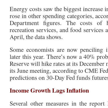
Energy costs saw the biggest increase in
rose in other spending categories, acc
Department figures. The costs of ho
recreation services, and food services 
April, the data shows.
Some economists are now penciling in
later this year. There’s now a 40% proba
Reserve will hike rates at its December
its June meeting, according to CME Fed
predictions on 30-Day Fed funds futures
Income Growth Lags Inflation
Several other measures in the report h