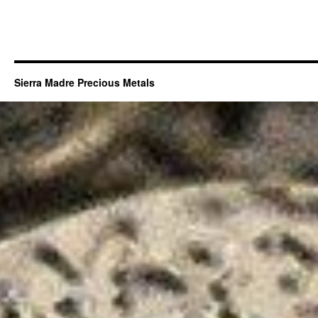
Sierra Madre Precious Metals