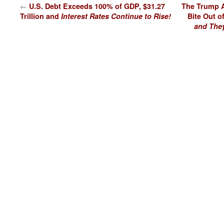
←
U.S. Debt Exceeds 100% of GDP, $31.27
The Trump A
Trillion and
Interest Rates Continue to Rise!
Bite Out o
and They