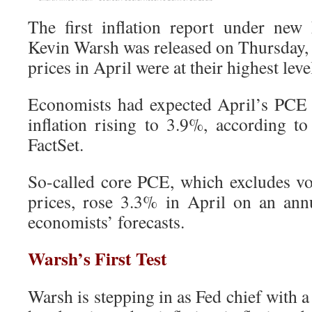
The first inflation report under new
Kevin Warsh was released on Thursday,
prices in April were at their highest leve
Economists had expected April’s PCE 
inflation rising to 3.9%, according t
FactSet.
So-called core PCE, which excludes vo
prices, rose 3.3% in April on an annu
economists’ forecasts.
Warsh’s First Test
Warsh is stepping in as Fed chief with a