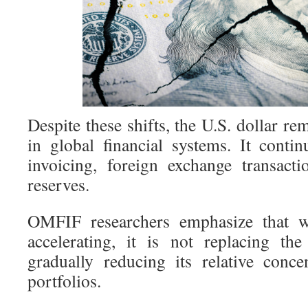
Despite these shifts, the U.S. dollar 
in global financial systems. It conti
invoicing, foreign exchange transact
reserves.
OMFIF researchers emphasize that whi
accelerating, it is not replacing the 
gradually reducing its relative conce
portfolios.