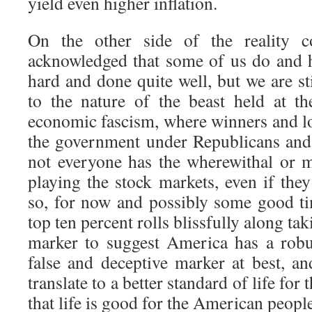
yield even higher inflation.
On the other side of the reality c
acknowledged that some of us do and 
hard and done quite well, but we are st
to the nature of the beast held at t
economic fascism, where winners and los
the government under Republicans and
not everyone has the wherewithal or 
playing the stock markets, even if the
so, for now and possibly some good tim
top ten percent rolls blissfully along ta
marker to suggest America has a robu
false and deceptive marker at best, an
translate to a better standard of life for 
that life is good for the American peopl