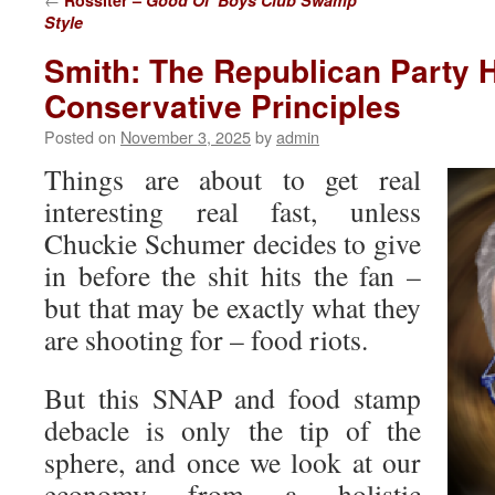
Rossiter –
Good Ol’ Boys Club Swamp
Style
Smith: The Republican Party
Conservative Principles
Posted on
November 3, 2025
by
admin
Things are about to get real
interesting real fast, unless
Chuckie Schumer decides to give
in before the shit hits the fan –
but that may be exactly what they
are shooting for – food riots.
But this SNAP and food stamp
debacle is only the tip of the
sphere, and once we look at our
economy from a holistic