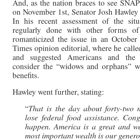
And, as the nation braces to see SNA
on November 1st, Senator Josh Hawley 
In his recent assessment of the situ
regularly done with other forms of
romanticized the issue in an Octobe
Times opinion editorial, where he calle
and suggested Americans and the 
consider the “widows and orphans” w
benefits.
Hawley went further, stating:
“
That is the day about forty-two 
lose federal food assistance. Cong
happen. America is a great and we
most important wealth is our generos