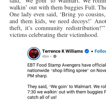
said, ‘We goin’ to Walmart. We rolli
walkin’ out with them buggies Full. They
One lady even said, ‘Bring yo cousins,
and them kids, we need decoys!’ Anot
theft, it’s community redistribution!'
victims celebrating their victimhood.