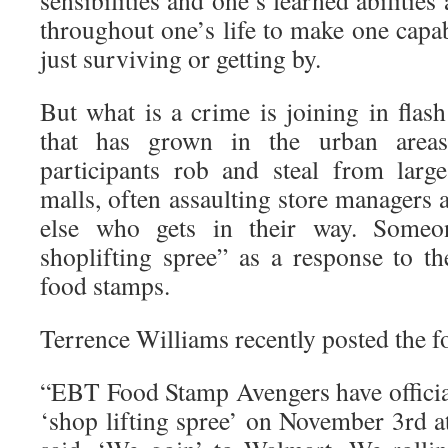
sensibilities and one’s learned abilitie
throughout one’s life to make one capa
just surviving or getting by.
But what is a crime is joining in fl
that has grown in the urban area
participants rob and steal from larg
malls, often assaulting store managers
else who gets in their way. Someo
shoplifting spree” as a response to 
food stamps.
Terrence Williams recently posted the f
“EBT Food Stamp Avengers have official
‘shop lifting spree’ on November 3rd 