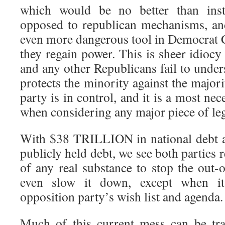
which would be no better than inst
opposed to republican mechanisms, an
even more dangerous tool in Democrat
they regain power. This is sheer idioc
and any other Republicans fail to unders
protects the minority against the majori
party is in control, and it is a most nec
when considering any major piece of leg
With $38 TRILLION in national debt
publicly held debt, we see both parties 
of any real substance to stop the out-
even slow it down, except when it
opposition party’s wish list and agenda.
Much of this current mess can be tra