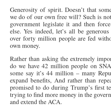
Generosity of spirit. Doesn’t that s
we do of our own free will? Such is not
government legislate it and then force
else. Yes indeed, let’s all be generou
over forty million people are fed with
own money.
Rather than asking the extremely impo
do we have 42 million people on SNA
some say it’s 44 million – many Repu
expand benefits, And rather than rep
promised to do during Trump’s first 
trying to find more money in the gover
and extend the ACA.