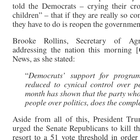
told the Democrats – crying their cro
children” – that if they are really so c
they have to do is reopen the governmen
Brooke Rollins, Secretary of Agr
addressing the nation this morning 
News, as she stated:
“
Democrats’ support for progra
reduced to cynical control over pe
month has shown that the party who 
people over politics, does the compl
Aside from all of this, President T
urged the Senate Republicans to kill the
resort to a 51 vote threshold in order