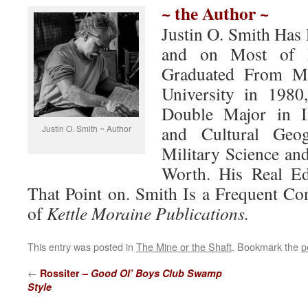
~ the Author ~
Justin O. Smith Has 
and on Most of H
Graduated From Mi
University in 198
Double Major in In
and Cultural Geo
Justin O. Smith ~ Author
Military Science and
Worth. His Real Ed
That Point on. Smith Is a Frequent Con
of
Kettle Moraine Publications.
This entry was posted in
The Mine or the Shaft
. Bookmark the
p
←
Rossiter –
Good Ol’ Boys Club Swamp
Style