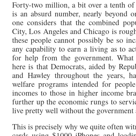
Forty-two million, a bit over a tenth o
is an absurd number, nearly beyond o
one considers that the combined pop
City, Los Angeles and Chicago is rough
these people cannot possibly be so inc
any capability to earn a living as to ac
for help from the government. What 
here is that Democrats, aided by Repu
and Hawley throughout the years, h
welfare programs intended for people
incomes to those in higher income bra
further up the economic rungs to servi
live pretty well without the government 
This is precisely why we quite often w
cards using $1000 iPhones and loadin