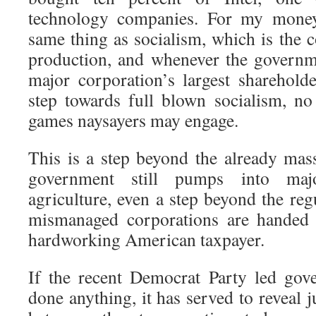
technology companies. For my money, 
same thing as socialism, which is the 
production, and whenever the governm
major corporation’s largest shareholder
step towards full blown socialism, n
games naysayers may engage.
This is a step beyond the already mass
government still pumps into maj
agriculture, even a step beyond the reg
mismanaged corporations are handed 
hardworking American taxpayer.
If the recent Democrat Party led go
done anything, it has served to reveal j