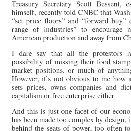
Treasury Secretary Scott Bessent, e
himself, recently told CNBC that Washi
“set price floors” and “forward buy”
range of industries” to encourage m
American production and away from Ch
I dare say that all the protestors r
possibility of missing their food stam
market positions, or much of anything
However, it’s not obvious to me how a
sets prices, owns companies and dict
capitalism or free enterprise either.
And this is just one facet of our eco
has been made too complex by design, in
behind the seats of power, too often t