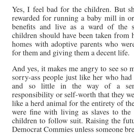
Yes, I feel bad for the children. But 
rewarded for running a baby mill in o
benefits and live as a ward of the s
children should have been taken from 
homes with adoptive parents who were
for them and giving them a decent life.
And yes, it makes me angry to see so m
sorry-ass people just like her who had s
and so little in the way of a sen
responsibility or self-worth that they w
like a herd animal for the entirety of the
were fine with living as slaves to the 
children to follow suit. Raising the fut
Democrat Commies unless someone brea