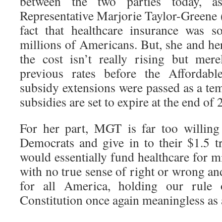
between the two parties today, a
Representative Marjorie Taylor-Green
fact that healthcare insurance was s
millions of Americans. But, she and her 
the cost isn’t really rising but mer
previous rates before the Affordab
subsidy extensions were passed as a te
subsidies are set to expire at the end of 
For her part, MGT is far too willing
Democrats and give in to their $1.5 tr
would essentially fund healthcare for mil
with no true sense of right or wrong a
for all America, holding our rule
Constitution once again meaningless as a 