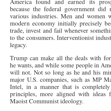
America found and earned its pros
because the federal government did 
various industries. Men and women we
modern economy initially precisely be
trade, invest and fail whenever someth
to the consumers. Interventionist indust
legacy.
Trump can make all the deals with fo
he wants, and while some people in Ame
will not. Not so long as he and his mi
major U.S. companies, such as MP Mat
Intel, in a manner that is completely 
principles, more aligned with ideas 
Maoist Communist ideology.