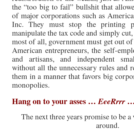
the “too big to fail” bullshit that allo
of major corporations such as America
Inc. They must stop the printing p
manipulate the tax code and simply cut,
most of all, government must get out of 
American entrepreneurs, the self-empl
and artisans, and independent smal
without all the unnecessary rules and 
them in a manner that favors big corpo
monopolies.
Hang on to your asses …
… 
EeeRrrr
The next three years promise to be a 
around.