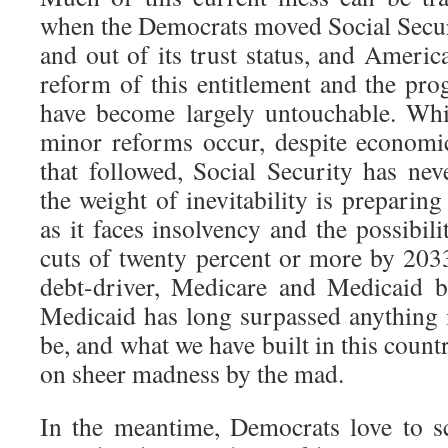
when the Democrats moved Social Securi
and out of its trust status, and Americ
reform of this entitlement and the pro
have become largely untouchable. Wh
minor reforms occur, despite economi
that followed, Social Security has ne
the weight of inevitability is preparing
as it faces insolvency and the possibili
cuts of twenty percent or more by 2033
debt-driver, Medicare and Medicaid bo
Medicaid has long surpassed anything i
be, and what we have built in this countr
on sheer madness by the mad.
In the meantime, Democrats love to 