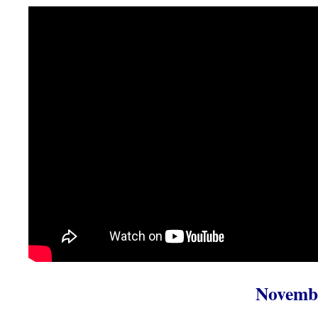
Novembe