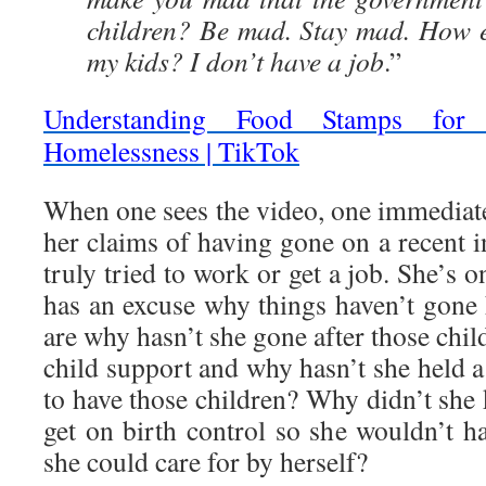
children? Be mad. Stay mad. How e
my kids? I don’t have a job
.”
Understanding Food Stamps fo
Homelessness | TikTok
When one sees the video, one immediatel
her claims of having gone on a recent i
truly tried to work or get a job. She’s 
has an excuse why things haven’t gone
are why hasn’t she gone after those child
child support and why hasn’t she held a 
to have those children? Why didn’t she 
get on birth control so she wouldn’t h
she could care for by herself?