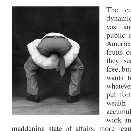
The ec
dynamic
vast an
public 
America
fruits 
they se
free, bu
wants t
whateve
put for
weal
accumu
work an
maddening state of affairs, more regu