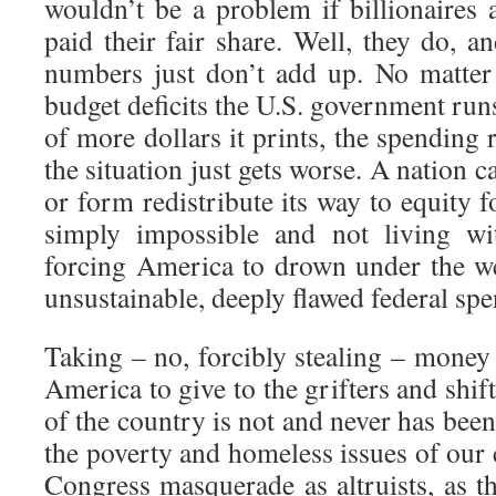
wouldn’t be a problem if billionaires 
paid their fair share. Well, they do, an
numbers just don’t add up. No matter
budget deficits the U.S. government run
of more dollars it prints, the spending
the situation just gets worse. A nation 
or form redistribute its way to equity for
simply impossible and not living wit
forcing America to drown under the we
unsustainable, deeply flawed federal sp
Taking – no, forcibly stealing – money
America to give to the grifters and shif
of the country is not and never has been
the poverty and homeless issues of our 
Congress masquerade as altruists, as t