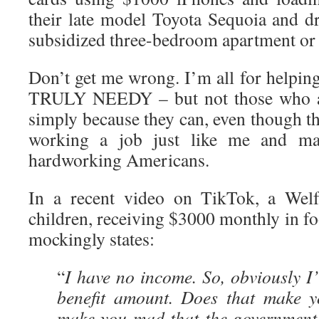
their late model Toyota Sequoia and d
subsidized three-bedroom apartment or
Don’t get me wrong. I’m all for helpin
TRULY NEEDY – but not those who a
simply because they can, even though th
working a job just like me and ma
hardworking Americans.
In a recent video on TikTok, a Welf
children, receiving $3000 monthly in f
mockingly states:
“
I have no income. So, obviously I’
benefit amount. Does that make 
make you mad that the government 