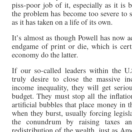
piss-poor job of it, especially as it is
the problem has become too severe to s
as it has taken on a life of its own.
It’s almost as though Powell has now a
endgame of print or die, which is cert
economy do the latter.
If our so-called leaders within the U
truly desire to close the massive i
income inequality, they will get serio
budget. They must stop all the inflati
artificial bubbles that place money in t
when they burst, usually forcing legisl
the conundrum by raising taxes a
redistribution of the wealth, just as A