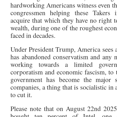
hardworking Americans witness even t
congressmen helping these Takers i
acquire that which they have no right t
wealth, during one of the roughest eco
faced in decades.
Under President Trump, America sees a
has abandoned conservatism and any n
working towards a limited govern
corporatism and economic fascism, to t
government has become the major sh
companies, a thing that is socialistic i
to cut it.
Please note that on August 22nd 2025
bought ten percent of Intel, one 