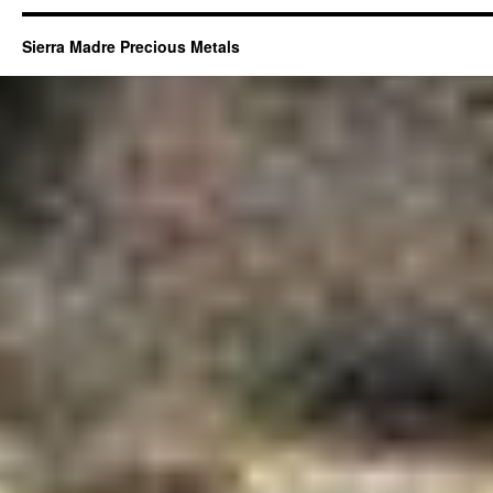
Sierra Madre Precious Metals