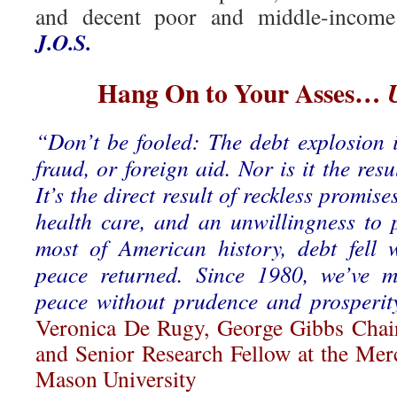
and decent poor and middle-income
J.O.S.
Hang On to Your Asses…
“Don’t be fooled: The debt explosion i
fraud, or foreign aid. Nor is it the resu
It’s the direct result of reckless promises
health care, and an unwillingness to p
most of American history, debt fell
peace returned. Since 1980, we’ve m
peace without prudence and prosperity
Veronica De Rugy, George Gibbs Chair
and Senior Research Fellow at the Mer
Mason University