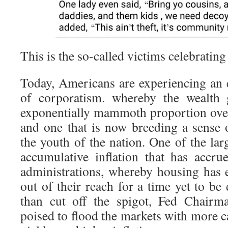
This is the so-called victims celebrating
Today, Americans are experiencing an
of corporatism. whereby the wealth
exponentially mammoth proportion over 
and one that is now breeding a sense 
the youth of the nation. One of the larg
accumulative inflation that has accru
administrations, whereby housing has e
out of their reach for a time yet to be
than cut off the spigot, Fed Chairm
poised to flood the markets with more ca