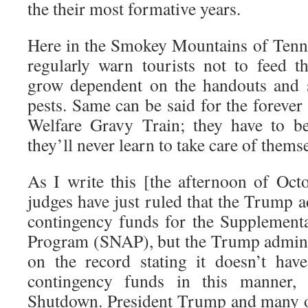
the their most formative years.
Here in the Smokey Mountains of Tenne
regularly warn tourists not to feed t
grow dependent on the handouts and 
pests. Same can be said for the forever 
Welfare Gravy Train; they have to be
they’ll never learn to take care of thems
As I write this [the afternoon of Octo
judges have just ruled that the Trump 
contingency funds for the Supplementa
Program (SNAP), but the Trump admini
on the record stating it doesn’t hav
contingency funds in this manner,
Shutdown. President Trump and many o