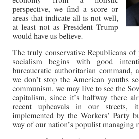
perspective, we find a score or
areas that indicate all is not well,
at least not as President Trump
would have us believe.
The truly conservative Republicans of 
socialism begins with good inten
bureaucratic authoritarian command, a
we don’t stop the American youths se
communism. we may live to see the Sov
capitalism, since it’s halfway there a
recent upheavals in our streets, 
implemented by the Workers’ Party bu
way of our nation’s populist managing 