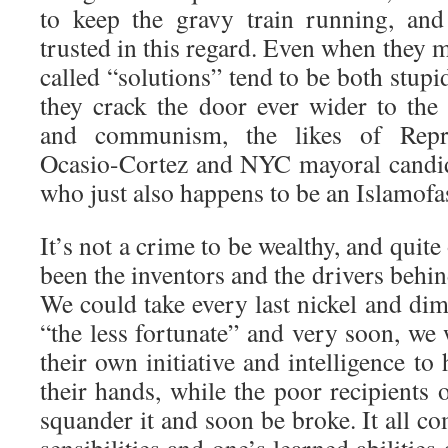
to keep the gravy train running, and
trusted in this regard. Even when they m
called “solutions” tend to be both stupi
they crack the door ever wider to the
and communism, the likes of Repre
Ocasio-Cortez and NYC mayoral candi
who just also happens to be an Islamofasc
It’s not a crime to be wealthy, and quite
been the inventors and the drivers behin
We could take every last nickel and di
“the less fortunate” and very soon, we
their own initiative and intelligence to
their hands, while the poor recipients 
squander it and soon be broke. It all co