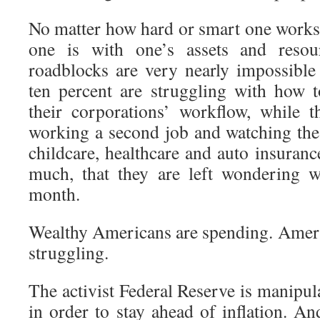
No matter how hard or smart one works,
one is with one’s assets and reso
roadblocks are very nearly impossibl
ten percent are struggling with how 
their corporations’ workflow, while 
working a second job and watching the co
childcare, healthcare and auto insuranc
much, that they are left wondering w
month.
Wealthy Americans are spending. Americ
struggling.
The activist Federal Reserve is manipul
in order to stay ahead of inflation. An